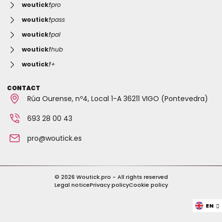
woutick
!
pro
woutick
!
pass
woutick
!
pal
woutick
!
hub
woutick
!
+
CONTACT
Rúa Ourense, nº4, Local 1-A 36211 VIGO (Pontevedra)
693 28 00 43
pro@woutick.es
© 2026 Woutick.pro - All rights reserved
Legal notice
Privacy policy
Cookie policy
EN
ES
GL