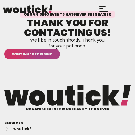
ORGANISING EVENTS HAS NEVER BEEN EASIER
THANK YOU FOR
CONTACTING US!​
We’ll be in touch shortly. Thank you
for your patience!
CONTINUE BROWSING
ORGANISE EVENTS MORE EASILY THAN EVER
SERVICES
woutick
!