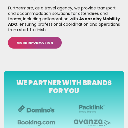
Furthermore, as a travel agency, we provide transport
and accommodation solutions for attendees and
teams, including collaboration with
Avanza by Mobility
ADO
, ensuring professional coordination and operations
from start to finish.
MORE INFORMATION
WE PARTNER WITH BRANDS
FOR YOU