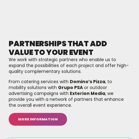
PARTNERSHIPS THAT ADD
VALUE TO YOUR EVENT
We work with strategic partners who enable us to
expand the possibilities of each project and offer high-
quality complementary solutions.
From catering services with
Domino’s Pizza
, to
mobility solutions with
Grupo PSA
or outdoor
advertising campaigns with
Exterion Media
, we
provide you with a network of partners that enhance
the overall event experience.
MORE INFORMATION