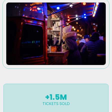
+
1.5
M
TICKETS SOLD