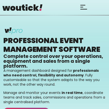
PROFESSIONAL EVENT
MANAGEMENT SOFTWARE
Complete control over your operations,
equipment and sales from a single
platform.
A management dashboard designed for
professionals
who need control, flexibility and autonomy
. Fully
customisable so that the system adapts to the way you
work, not the other way round.
Manage and monitor your events
in real time
, coordinate
teams and track sales, commissions and operations from a
single centralised platform.