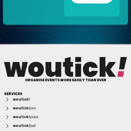
ORGANISE EVENTS MORE EASILY THAN EVER
SERVICES
woutick
!
woutick
!
pro
woutick
!
pass
woutick
!
pal