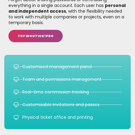
everything in a single account. Each user has
personal
and independent access
, with the flexibility needed
to work with multiple companies or projects, even on a
temporary basis.
TRY WOUTICK!PRO
Customised management panel
Team and permissions management
Real-time commission tracking
Customisable invitations and passes
Physical ticket office and printing