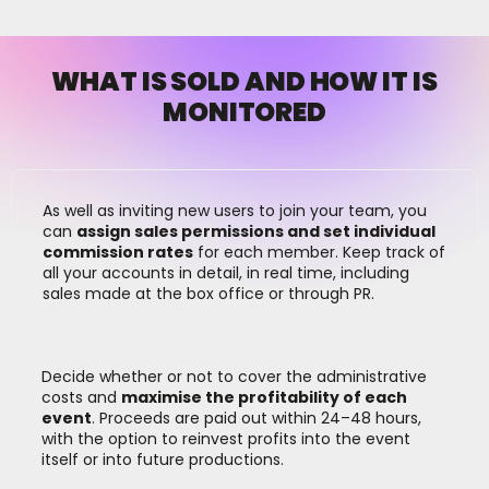
WHAT IS SOLD AND HOW IT IS
MONITORED
As well as inviting new users to join your team, you
can
assign sales permissions and set individual
commission rates
for each member. Keep track of
all your accounts in detail, in real time, including
sales made at the box office or through PR.
Decide whether or not to cover the administrative
costs and
maximise the profitability of each
event
. Proceeds are paid out within 24–48 hours,
with the option to reinvest profits into the event
itself or into future productions.