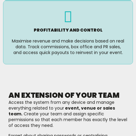
PROFITABILITY AND CONTROL
Maximise revenue and make decisions based on real
data. Track commissions, box office and PR sales,
and access quick payouts to reinvest in your event.
AN EXTENSION OF YOUR TEAM
Access the system from any device and manage
everything related to your
event, venue or sales
team.
Create your team and assign specific
permissions so that each member has exactly the level
of access they need.
Forget about sharing passwords or centralising