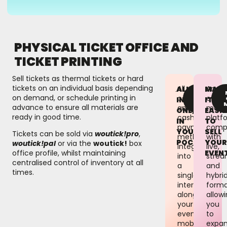
PHYSICAL TICKET OFFICE AND
TICKET PRINTING
Sell tickets as thermal tickets or hard
tickets on an individual basis depending
All
An
ALL
MAK
FIND
on demand, or schedule printing in
contactless
event
OUT
IN
IT
MORE
advance to ensure all materials are
and
mana
ONE,
EASIE
ready in good time.
cashless
platf
IN
TO
payment
compa
YOUR
SELL
Tickets can be sold via
woutick!pro
,
methods
with
POCKET
YOU
woutick!pal
or via the
woutick!
box
integrated
live,
EVEN
office profile, whilst maintaining
into
strea
centralised control of inventory at all
a
and
times.
single
hybri
interface
forma
alongside
allow
your
you
event’s
to
mobile
expa