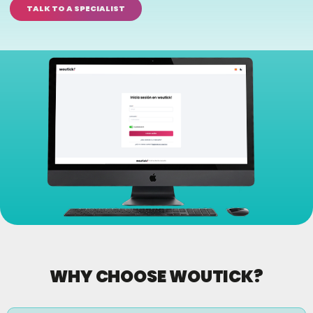
TALK TO A SPECIALIST
WHY CHOOSE WOUTICK?