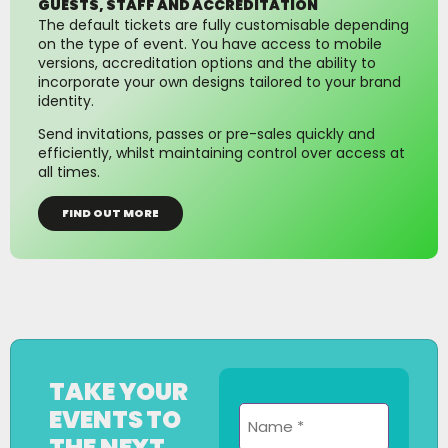
GUESTS, STAFF AND ACCREDITATION
The default tickets are fully customisable depending
on the type of event. You have access to mobile
versions, accreditation options and the ability to
incorporate your own designs tailored to your brand
identity.
Send invitations, passes or pre-sales quickly and
efficiently, whilst maintaining control over access at
all times.
FIND OUT MORE
TAKE YOUR
Name
EVENTS TO
*
THE NEXT