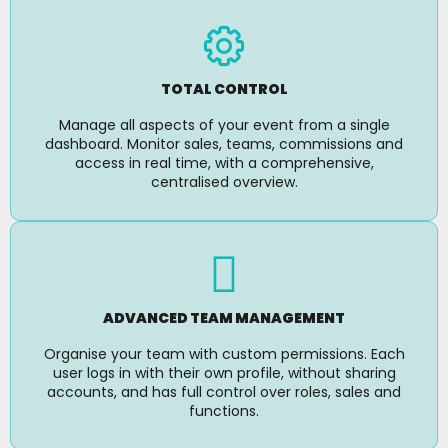
TOTAL CONTROL
Manage all aspects of your event from a single
dashboard. Monitor sales, teams, commissions and
access in real time, with a comprehensive,
centralised overview.
ADVANCED TEAM MANAGEMENT
Organise your team with custom permissions. Each
user logs in with their own profile, without sharing
accounts, and has full control over roles, sales and
functions.