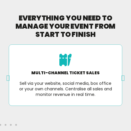
EVERYTHING YOU NEED TO
MANAGE YOUR EVENT FROM
START TO FINISH
MULTI-CHANNEL TICKET SALES
Sell via your website, social media, box office
or your own channels. Centralise all sales and
monitor revenue in real time.