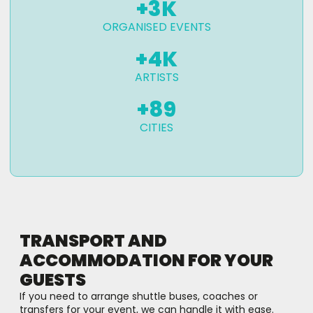
+
3
K
ORGANISED EVENTS
+
4
K
ARTISTS
+
89
CITIES
TRANSPORT AND
ACCOMMODATION FOR YOUR
GUESTS
If you need to arrange shuttle buses, coaches or
transfers for your event, we can handle it with ease.