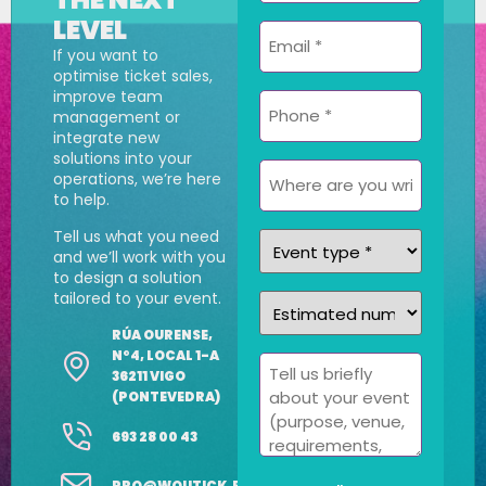
LEVEL
Email
If you want to
*
optimise ticket sales,
improve team
Phone
management or
*
integrate new
solutions into your
Where
operations, we’re here
are
to help.
you
Tell us what you need
Event
writing
and we’ll work with you
type
from?
to design a solution
tailored to your event.
Estimated
*
number
RÚA OURENSE,
of
Nº4, LOCAL 1-A
Message
36211 VIGO
attendees
(PONTEVEDRA)
*
693 28 00 43
PRO@WOUTICK.ES