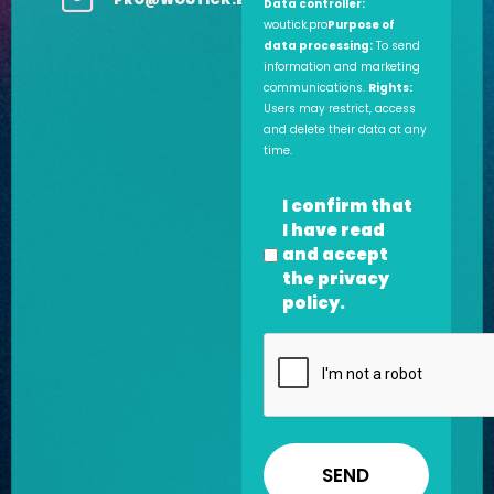
Data controller:
woutick.pro
Purpose of
data processing:
To send
information and marketing
communications.
Rights:
Users may restrict, access
and delete their data at any
time.
Privacy
I confirm that
policy
I have read
*
and accept
the
privacy
policy
.
CAPTCHA