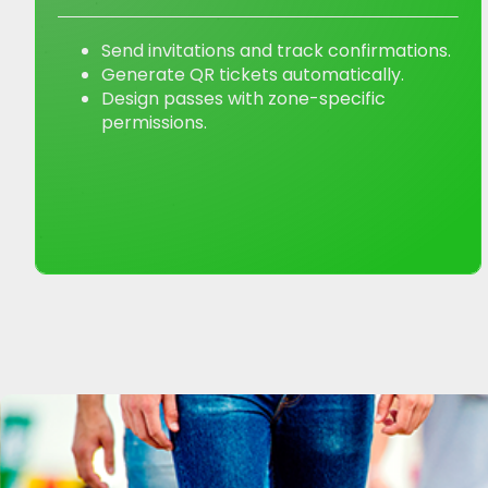
Send invitations and track confirmations.
Generate QR tickets automatically.
Design passes with zone-specific
permissions.