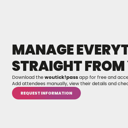
MANAGE EVERYTH
STRAIGHT FROM 
Download the
woutick!pass
app for free and acce
Add attendees manually, view their details and check
REQUEST INFORMATION