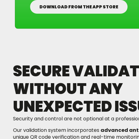
DOWNLOAD FROM THE APP STORE
SECURE VALIDAT
WITHOUT ANY
UNEXPECTED ISS
Security and control are not optional at a professio
Our validation system incorporates
advanced ant
unique QR code verification and real-time monitori