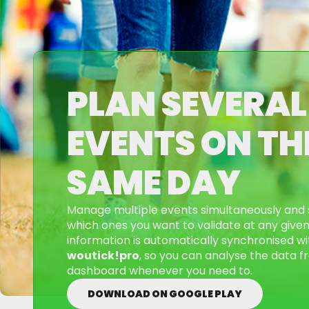
PLAN SEVERAL
EVENTS ON TH
SAME DAY
Manage multiple events simultaneously and 
which ones you want to validate at any given 
information is automatically synchronised wi
woutick!pro
, so you can analyse the data fr
dashboard whenever you need to.
DOWNLOAD ON GOOGLE PLAY