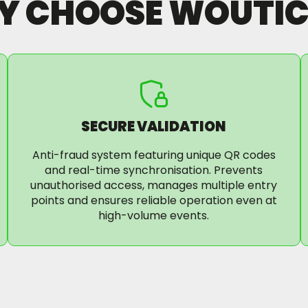
Y CHOOSE WOUTIC
SECURE VALIDATION
Anti-fraud system featuring unique QR codes
and real-time synchronisation. Prevents
unauthorised access, manages multiple entry
points and ensures reliable operation even at
high-volume events.