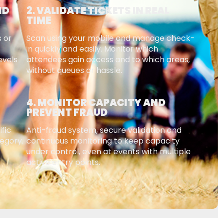
ND
2. VALIDATE TICKETS IN REAL
TIME
s or
Scan using your mobile and manage check-
in quickly and easily. Monitor which
evels
attendees gain access and to which areas,
without queues or hassle.
4. MONITOR CAPACITY AND
PREVENT FRAUD
ific
Anti-fraud system, secure validation and
tegory.
continuous monitoring to keep capacity
under control, even at events with multiple
active entry points.