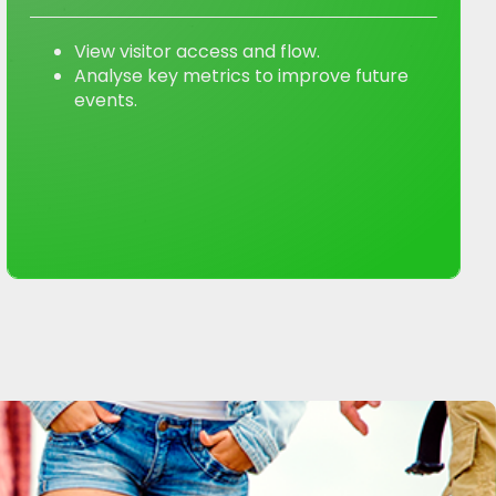
View visitor access and flow.
Analyse key metrics to improve future
events.