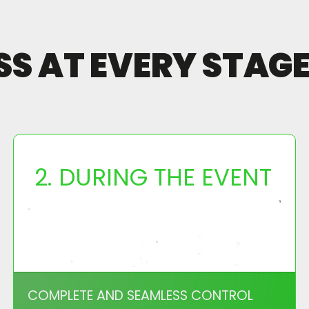
 AT EVERY STAGE 
2. DURING THE EVENT
COMPLETE AND SEAMLESS CONTROL