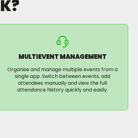
K?
MULTIEVENT MANAGEMENT
Organise and manage multiple events from a
single app. Switch between events, add
attendees manually and view the full
attendance history quickly and easily.