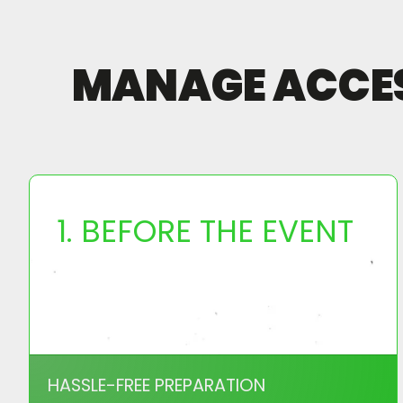
MANAGE ACCESS
1. BEFORE THE EVENT
HASSLE-FREE PREPARATION