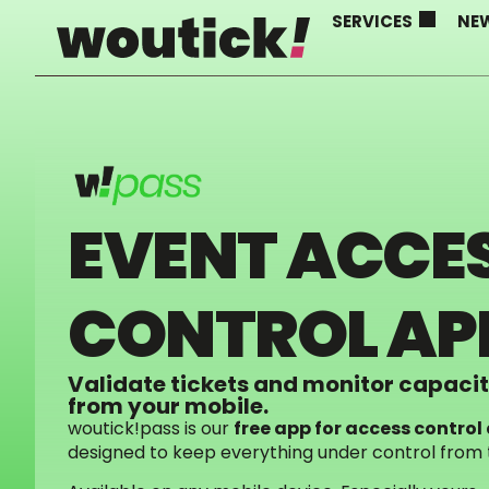
SERVICES
NE
EVENT ACCE
CONTROL AP
Validate tickets and monitor capacity
from your mobile.
woutick!pass is our
free app for access contr
designed to keep everything under control from th