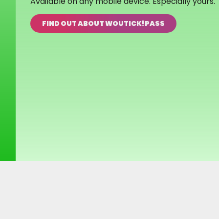
Available on any mobile device. Especially yours.
FIND OUT ABOUT WOUTICK!PASS