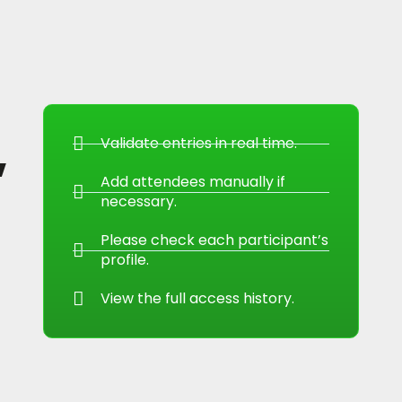
,
Validate entries in real time.
Add attendees manually if
necessary.
Please check each participant’s
profile.
View the full access history.