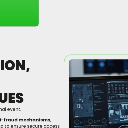
ION,
UES
nal event.
i-fraud mechanisms
,
ng to ensure secure access