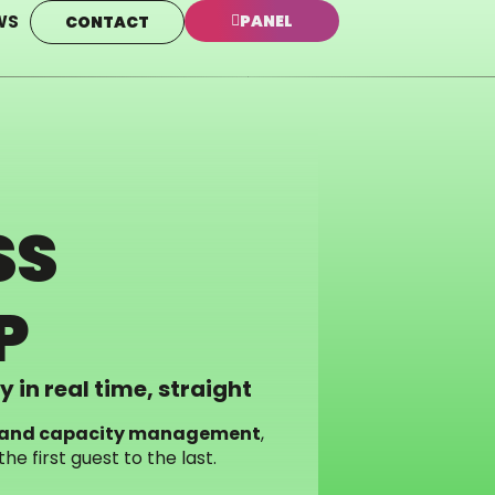
WS
PANEL
CONTACT
SS
P
 in real time, straight
ol and capacity management
,
e first guest to the last.