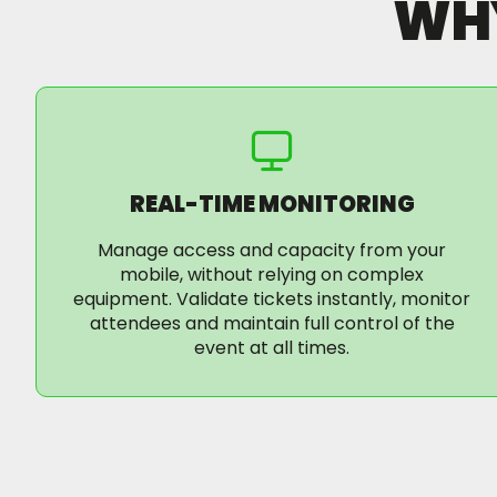
WH
REAL-TIME MONITORING
Manage access and capacity from your
mobile, without relying on complex
equipment. Validate tickets instantly, monitor
attendees and maintain full control of the
event at all times.