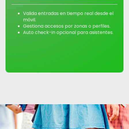
Valida entradas en tiempo real desde el
móvil.
Gestiona accesos por zonas o perfiles.
Auto check-in opcional para asistentes.