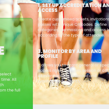
1. SET UP ACCREDITATION A
ACCESS
Create customised tickets, invitation
passes with unique QR codes. Define
categories, permissions and access l
according to the type of attendee.
E
3. MONITOR BY AREA AND
PROFILE
It allows you to grant general or spec
access rights by room, session or ca
select
All information is recorded and
time. All
synchronised instantly.
th
om the full