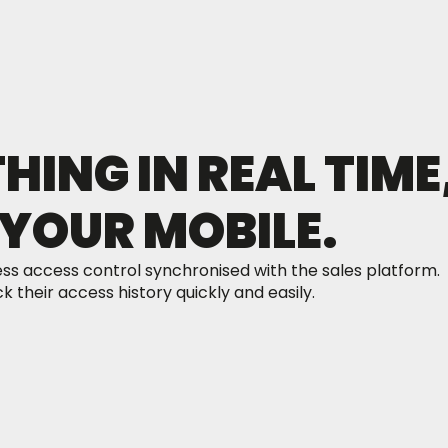
ING IN REAL TIME
YOUR MOBILE.
ss access control synchronised with the sales platform.
 their access history quickly and easily.