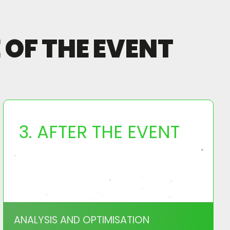
OF THE EVENT
3. AFTER THE EVENT
ANALYSIS AND OPTIMISATION