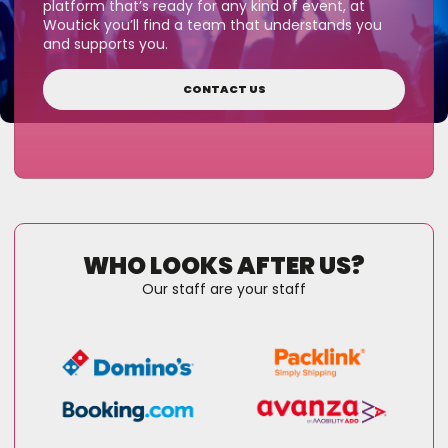
platform that’s ready for any kind of event, at
Woutick you’ll find a team that understands you
and supports you.
CONTACT US
WHO LOOKS AFTER US?
Our staff are your staff