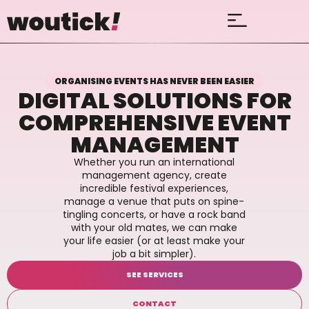
ORGANISING EVENTS HAS NEVER BEEN EASIER
DIGITAL SOLUTIONS FOR
COMPREHENSIVE EVENT
MANAGEMENT
Whether you run an international
management agency, create
incredible festival experiences,
manage a venue that puts on spine-
tingling concerts, or have a rock band
with your old mates, we can make
your life easier (or at least make your
job a bit simpler).
SEE SERVICES
CONTACT