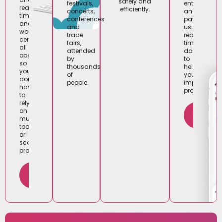
safely and
entry
festivals,
real-
efficiently.
and
concerts,
time
payments)
conferences
analytics,
using
and
woutick
real-
trade
centralises
time
fairs,
all
data
attended
operations
to
by
so
help
thousands
you
you
of
don’t
improve
people.
have
profitability.
to
rely
FIND
on
OUT
multiple
MORE
tools
or
scattered
processes.
FIND
OUT
MORE