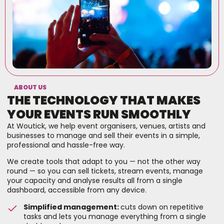
ABOUT US
THE TECHNOLOGY THAT MAKES
YOUR EVENTS RUN SMOOTHLY
At Woutick, we help event organisers, venues, artists and
businesses to manage and sell their events in a simple,
professional and hassle-free way.
We create tools that adapt to you — not the other way
round — so you can sell tickets, stream events, manage
your capacity and analyse results all from a single
dashboard, accessible from any device.
Simplified management:
cuts down on repetitive
tasks and lets you manage everything from a single