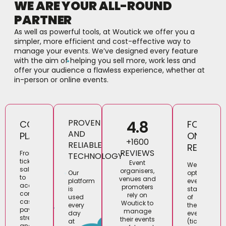
WE ARE YOUR ALL-ROUND
PARTNER
As well as powerful tools, at Woutick we offer you a
simpler, more efficient and cost-effective way to
manage your events. We’ve designed every feature
with the aim of helping you sell more, work less and
offer your audience a flawless experience, whether at
in-person or online events.
4.8
PROVEN
COMPLETE
FOCUS
AND
PLATFORM
ON
+1600
RELIABLE
RESULTS
REVIEWS
From
TECHNOLOGY
ticket
Event
We
sales
organisers,
optimise
Our
to
venues and
every
platform
access
promoters
stage
is
control,
rely on
of
used
cashless
Woutick to
the
every
payments,
manage
event
day
streaming
their events
(tickets,
at
and