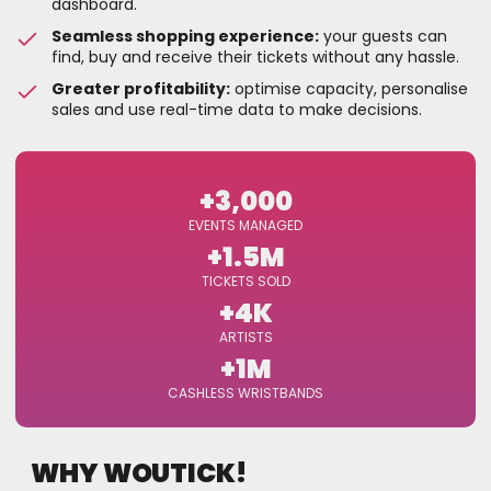
dashboard.
Seamless shopping experience:
your guests can
find, buy and receive their tickets without any hassle.
Greater profitability:
optimise capacity, personalise
sales and use real-time data to make decisions.
+3,000
EVENTS MANAGED
+1.5M
TICKETS SOLD
+4K
ARTISTS
+1M
CASHLESS WRISTBANDS
WHY WOUTICK!