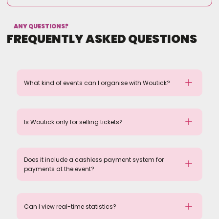
ANY QUESTIONS?
FREQUENTLY ASKED QUESTIONS
What kind of events can I organise with Woutick?
Is Woutick only for selling tickets?
Does it include a cashless payment system for
payments at the event?
Can I view real-time statistics?