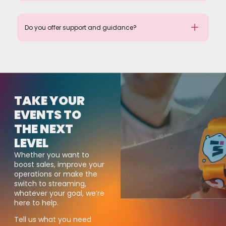
Do you offer support and guidance?
TAKE YOUR
EVENTS TO
THE NEXT
LEVEL
Whether you want to
boost sales, improve your
operations or make the
switch to streaming,
whatever your goal, we’re
here to help.
Tell us what you need