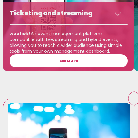
Ticketing and streaming
woutick
!
An event management platform
compatible with live, streaming and hybrid events,
allowing you to reach a wider audience using simple
tools from your own management dashboard.
SEE MORE