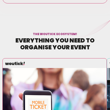
THE WOUTICK ECOSYSTEM!
EVERYTHING YOU NEED TO
ORGANISE YOUR EVENT