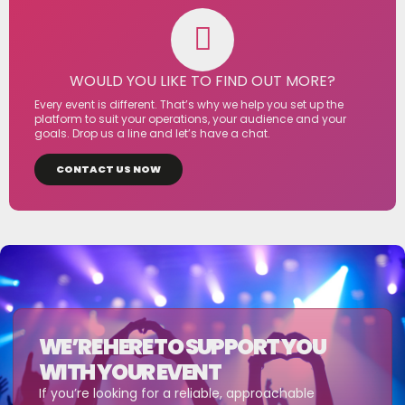
WOULD YOU LIKE TO FIND OUT MORE?
Every event is different. That’s why we help you set up the
platform to suit your operations, your audience and your
goals. Drop us a line and let’s have a chat.
CONTACT US NOW
WE’RE HERE TO SUPPORT YOU
WITH YOUR EVENT
If you’re looking for a reliable, approachable