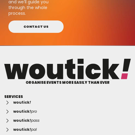
and we’ll guide you
through the whole
process.
CONTACT US
ORGANISE EVENTS MORE EASILY THAN EVER
SERVICES
woutick
!
woutick
!
pro
woutick
!
pass
woutick
!
pal